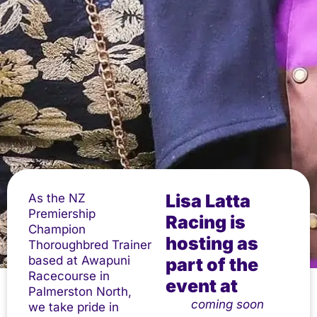
Lisa Latta
As the NZ
Premiership
Racing is
Champion
hosting as
Thoroughbred Trainer
based at Awapuni
part of the
Racecourse in
event at
Palmerston North,
coming soon
we take pride in