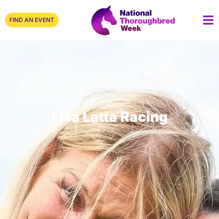
FIND AN EVENT
Lisa Latta Racing