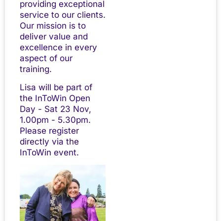
providing exceptional
service to our clients.
Our mission is to
deliver value and
excellence in every
aspect of our
training.
Lisa will be part of
the InToWin Open
Day - Sat 23 Nov,
1.00pm - 5.30pm.
Please register
directly via the
InToWin event.