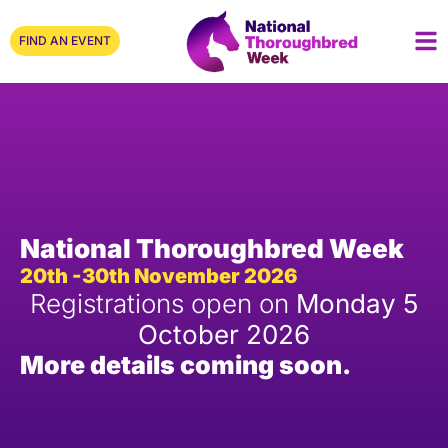
FIND AN EVENT
National Thoroughbred Week
20th -30th November 2026
Registrations open on
Monday 5
October 2026
More details coming soon.