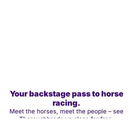
Your backstage pass to horse
racing.
Meet the horses, meet the people – see
Thoroughbreds up close for free.